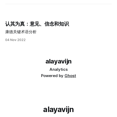
认其为真：意见、信念和知识
康德关键术语分析
04 Nov 2022
alayavijn
Analytics
Powered by
Ghost
alayavijn