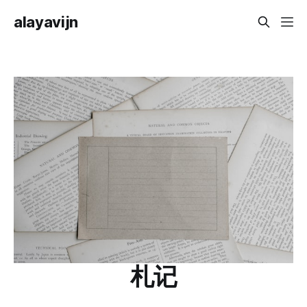
alayavijn
札记