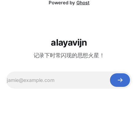
Powered by
Ghost
alayavijn
记录下时常闪现的思想火星！