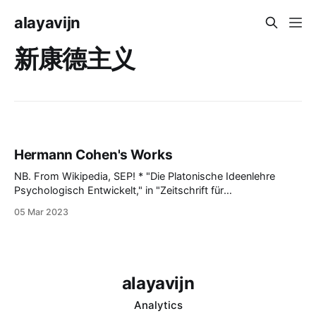
alayavijn
新康德主义
Hermann Cohen's Works
NB. From Wikipedia, SEP! * "Die Platonische Ideenlehre
Psychologisch Entwickelt," in "Zeitschrift für
Völkerpsychologie," 1866, iv. 9 ("Platonic Ideal Theorie
05 Mar 2023
Psychologically Developed") * "Mythologische
Vorstellungen von Gott und Seele," ib. 1869 ("Mythological
Concepts of God and the Soul") * "Die dichterische
Phantasie
alayavijn
Analytics